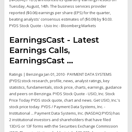
Tuesday, August, 14th. The business services provider
reported ($0.06) earnings per share (EPS) for the quarter,
beating analysts' consensus estimates of ($0.09) by $0.03.
PYDS Stock Quote - Usio Inc - Bloomberg Markets
EarningsCast - Latest
Earnings Calls,
EarningsCast ...
Ratings | Benzinga Jan 01, 2010 · PAYMENT DATA SYSTEMS
(PYDS) stock research, profile, news, analyst ratings, key
statistics, fundamentals, stock price, charts, earnings, guidance
and peers on Benzinga. PYDS Stock Quote - USIO, Inc. Stock
Price Today PYDS stock quote, chart and news. Get USIO, Inc.'s
stock price today. PYDS / Payment Data Systems, Inc. -
Institutional ... Payment Data Systems, Inc. (NASDAQ:PYDS) has
2 institutional investors and shareholders that have filed
13D/G or 13F forms with the Securities Exchange Commission