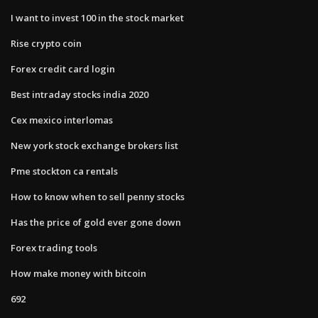
I want to invest 100 in the stock market
Rise crypto coin
Forex credit card login
Best intraday stocks india 2020
Cex mexico interlomas
New york stock exchange brokers list
Pme stockton ca rentals
How to know when to sell penny stocks
Has the price of gold ever gone down
Forex trading tools
How make money with bitcoin
692