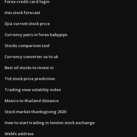
Forex credit card login
Hos stock forecast
Djia current stock price
Currency pairs in forex babypips
Stocks comparison tool
Currency converter us to uk
Best oil stocks to invest in
Ttd stock price prediction
Trading view volatility index
Mexico to thailand distance
Stock market thanksgiving 2020
How to start trading in london stock exchange
Webfx address