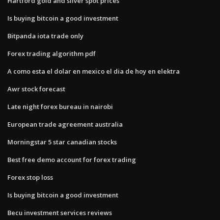
Hartford gold and silver spot prices
Is buying bitcoin a good investment
Bitpanda iota trade only
Forex trading algorithm pdf
A como esta el dolar en mexico el dia de hoy en elektra
Awr stock forecast
Late night forex bureau in nairobi
European trade agreement australia
Morningstar 5 star canadian stocks
Best free demo account for forex trading
Forex stop loss
Is buying bitcoin a good investment
Becu investment services reviews