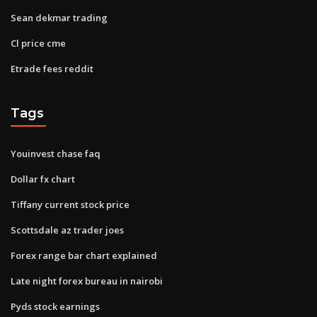
Sean dekmar trading
Cl price cme
Etrade fees reddit
Tags
Youinvest chase faq
Dollar fx chart
Tiffany current stock price
Scottsdale az trader joes
Forex range bar chart explained
Late night forex bureau in nairobi
Pyds stock earnings