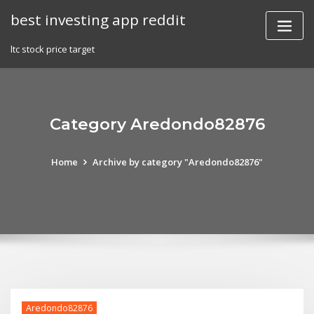
Skip
best investing app reddit
to
content
ltc stock price target
Category Aredondo82876
Home
Archive by category "Aredondo82876"
Aredondo82876