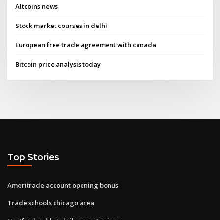
Altcoins news
Stock market courses in delhi
European free trade agreement with canada
Bitcoin price analysis today
Top Stories
Ameritrade account opening bonus
Trade schools chicago area