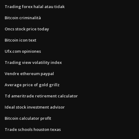
Trading forex halal atau tidak
Bitcoin criminalità
Oncs stock price today
Bitcoin icon text
Ufx.com opiniones
Trading view volatility index
Vendre ethereum paypal
Average price of gold grillz
Td ameritrade retirement calculator
Ideal stock investment advisor
Bitcoin calculator profit
Trade schools houston texas