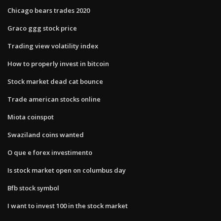
Chicago bears trades 2020
Graco ggg stock price
Trading view volatility index
How to properly invest in bitcoin
Stock market dead cat bounce
Trade american stocks online
Miota coinspot
Swaziland coins wanted
O que e forex investimento
Is stock market open on columbus day
Bfb stock symbol
I want to invest 100 in the stock market