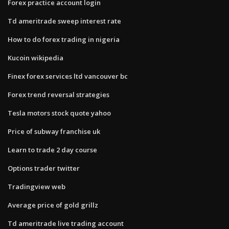
Forex practice account login
Td ameritrade sweep interest rate
How to do forex trading in nigeria
Kucoin wikipedia
Finex forex services ltd vancouver bc
Forex trend reversal strategies
Tesla motors stock quote yahoo
Price of subway franchise uk
Learn to trade 2 day course
Options trader twitter
Tradingview web
Average price of gold grillz
Td ameritrade live trading account