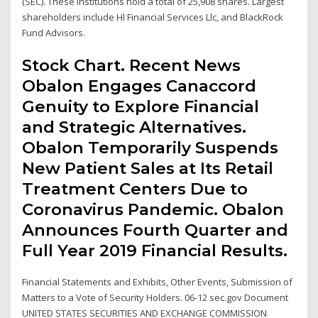
(SEC). These institutions hold a total of 25,908 shares. Largest
shareholders include Hl Financial Services Llc, and BlackRock
Fund Advisors.
Stock Chart. Recent News
Obalon Engages Canaccord
Genuity to Explore Financial
and Strategic Alternatives.
Obalon Temporarily Suspends
New Patient Sales at Its Retail
Treatment Centers Due to
Coronavirus Pandemic. Obalon
Announces Fourth Quarter and
Full Year 2019 Financial Results.
Financial Statements and Exhibits, Other Events, Submission of
Matters to a Vote of Security Holders. 06-12 sec.gov Document
UNITED STATES SECURITIES AND EXCHANGE COMMISSION