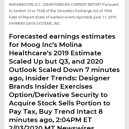
WASHINGTON, D.C. 20549 FORM 8-K CURRENT REPORT Pursuant
to Section 13 or 15(d) of the Securities Exchange Act of 1934
Date of Report (Date of earliest event reported): June 11, 2019
PAYMENT DATA SYSTEMS, INC.
Forecasted earnings estimates
for Moog Inc's Molina
Healthcare's 2019 Estimate
Scaled Up but Q3, and 2020
Outlook Scaled Down 7 minutes
ago, Insider Trends: Designer
Brands Insider Exercises
Option/Derivative Security to
Acquire Stock Sells Portion to
Pay Tax, Buy Trend Intact 8
minutes ago, 2:04PM ET
2/03/2020 MT Newswires.