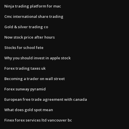
Ninja trading platform for mac
Cmc international share trading
Gold & silver trading co
Now stock price after hours
Stocks for school fete
Why you should invest in apple stock
Forex trading taxes uk
Becoming a trader on wall street
Forex sunway pyramid
European free trade agreement with canada
What does gold spot mean
Finex forex services ltd vancouver bc