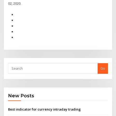
02, 2020.
Go
New Posts
Best indicator for currency intraday trading