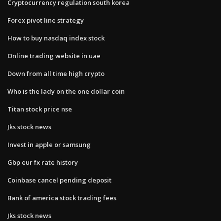
Cryptocurrency regulation south korea
Forex pivot line strategy
How to buy nasdaq index stock
Online trading website in uae
Down from all time high crypto
Who is the lady on the one dollar coin
Titan stock price nse
Jks stock news
Invest in apple or samsung
Gbp eur fx rate history
Coinbase cancel pending deposit
Bank of america stock trading fees
Jks stock news