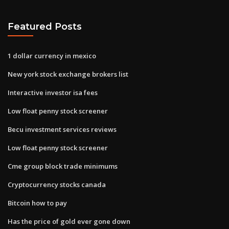
Featured Posts
1 dollar currency in mexico
New york stock exchange brokers list
Interactive investor isa fees
Low float penny stock screener
Becu investment services reviews
Low float penny stock screener
Cme group block trade minimums
Cryptocurrency stocks canada
Bitcoin how to pay
Has the price of gold ever gone down