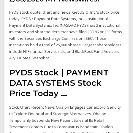
PYDS stock quote, chart and news. Get USIO, Inc.'s stock price
today. PYDS / Payment Data Systems, Inc. - Institutional ...
Payment Data Systems, Inc. (NASDAQ:PYDS) has 2 institutional
investors and shareholders that have filed 13D/G or 13F forms
with the Securities Exchange Commission (SEC). These
institutions hold a total of 25,908 shares. Largest shareholders
include Hl Financial Services Llc, and BlackRock Fund Advisors.
Ally: Quotes Snapshot
PYDS Stock | PAYMENT
DATA SYSTEMS Stock
Price Today ...
Stock Chart. Recent News Obalon Engages Canaccord Genuity
to Explore Financial and Strategic Alternatives. Obalon
Temporarily Suspends New Patient Sales at Its Retail
Treatment Centers Due to Coronavirus Pandemic. Obalon