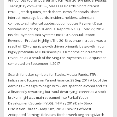
Announces Fourth Quarter and Full Year 2019 Financial Results.
TradingDay.com - PYDS - , Message Boards, Short Interest ...
PYDS - , stock quotes, stock charts, news, financials, short
interest, message boards, insiders, holders, calendars,
competitors, historical quotes, option quotes Payment Data
Systems Inc (PYDS) 10K Annual Reports & 10Q ... Mar 27, 2019 ·
Inside Payment Data Systems Inc's 10-K Annual Report:
Revenue - Product Highlight The 2018 revenue increase was a
result of 12% organic growth driven primarily by growth in our
highly profitable ACH business plus 8 months of incremental
revenues as a result of the Singular Payments, LLC acquisition
completed on September 1, 2017.
Search for ticker symbols for Stocks, Mutual Funds, ETFs,
Indices and Futures on Yahoo! Finance. 29 Sep 2017 A lot of the
earnings – meagre to begin with – are spent on alcohol and it's
a financially rewarding but “soul-destroying” career as a stock-
broker in girl was main streamed into Purkal Youth
Development Society (PYDS), 14 May 2019 Daily Stock
Discussion Thread - May 14th, 2019. Thinking of Most
Anticipated Earnings Releases for the week beginning March