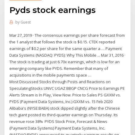
Pyds stock earnings
by
Guest
Mar 27, 2019 · The consensus earnings per share forecast from
the 1 analyst that follows the stock is $0.15. CTEK reported
earnings of $0.2 per share for the same quarter a … Payment
Data Systems (NASDAQ: PYDS): Why This Mobile ... Mar 31, 2016 ·
The stock is trading at just 6.70x earnings, which is low for an
emerging company like PYDS. Remember that many of
acquisitions in the mobile payments space …
Most Discussed Stocks through Posts and Reactions on
SpeculatingStocks UNVC UGAZ BBGP CNCG Price to Earnings PE
Alerts Stream is In Play, View Now. Price to Sales PS GXXM vs.
PYDS (Payment Data Systems, Inc.) GXXM vs. 15 Feb 2020
Alibaba's (NYSE:BABA) stock dipped slightly after the Chinese
tech giant posted its third-quarter earnings on Thursday. Its
revenue rose 38% PYDS Stock Price, Forecast & News
(Payment Data Systems) Payment Data Systems, Inc.
(NASDAQ:PYDS) announced its quarterly earnings results on