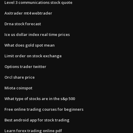
Level 3 communications stock quote
Axitrader mt4 webtrader
Drna stock forecast
Ice us dollar index real time prices
What does gold spot mean
Limit order on stock exchange
Options trader twitter
Orcl share price
Miota coinspot
What type of stocks are in the s&p 500
Free online trading courses for beginners
Best android app for stock trading
Learn forex trading online pdf