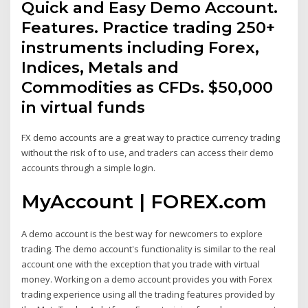
Quick and Easy Demo Account.
Features. Practice trading 250+
instruments including Forex,
Indices, Metals and
Commodities as CFDs. $50,000
in virtual funds
FX demo accounts are a great way to practice currency trading
without the risk of to use, and traders can access their demo
accounts through a simple login.
MyAccount | FOREX.com
A demo account is the best way for newcomers to explore
trading. The demo account's functionality is similar to the real
account one with the exception that you trade with virtual
money. Working on a demo account provides you with Forex
trading experience using all the trading features provided by