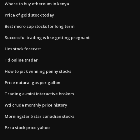
Where to buy ethereum in kenya
Price of gold stock today
Best micro cap stocks for long term
Successful trading is like getting pregnant
Hos stock forecast
Td online trader
How to pick winning penny stocks
Price natural gas per gallon
Trading e-mini interactive brokers
Wti crude monthly price history
Morningstar 5 star canadian stocks
Pzza stock price yahoo