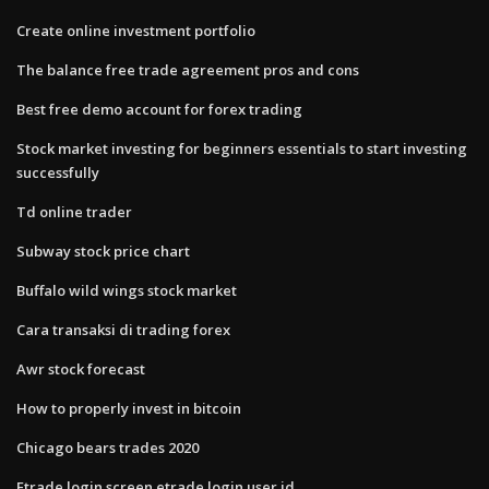
Create online investment portfolio
The balance free trade agreement pros and cons
Best free demo account for forex trading
Stock market investing for beginners essentials to start investing
successfully
Td online trader
Subway stock price chart
Buffalo wild wings stock market
Cara transaksi di trading forex
Awr stock forecast
How to properly invest in bitcoin
Chicago bears trades 2020
Etrade login screen etrade login user id