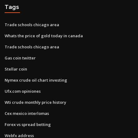
Tags
Trade schools chicago area
Whats the price of gold today in canada
Trade schools chicago area
Gas coin twitter
Stellar coin
Nymex crude oil chart investing
Ufx.com opiniones
Wti crude monthly price history
Cex mexico interlomas
Forex vs spread betting
Webfx address