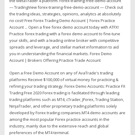
the MetaTrader 4 platform. Forex-training-free-demo-account
— TradingView forex-training-free-demo-account — Check out
the trading ideas, strategies, opinions, analytics at absolutely
no cost! Free Forex Trading Demo Account | Forex Practice
Account ... Open a free forex demo account today with ATFX!
Practice forex trading with a forex demo account to fine-tune
your skills, and with a leading online broker with competitive
spreads and leverage, and stellar market information to aid
you in understanding the financial markets. Forex Demo
Account | Brokers Offering Practice Trade Account
Open a Free Demo Account on any of AvaTrade's trading
platforms Receive $100,000 of virtual money for practicing &
refining your trading strategy. Forex Demo Accounts: Practice FX
Trading Free 2020 Forex trading is facilitated through leading
trading platforms such as MT4, cTrader, JForex, Trading Station,
NinjaTrader, and other proprietary trading platforms solely
developed by Forex trading companies.MT4 demo accounts are
among the most popular Forex practice accounts in the
industry, mainly due to the extensive reach and global
preferences of the MT4 terminal.