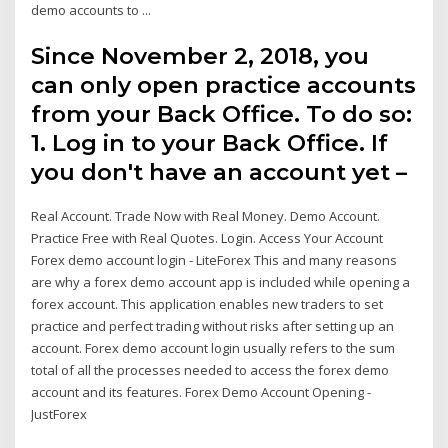
demo accounts to ...
Since November 2, 2018, you
can only open practice accounts
from your Back Office. To do so:
1. Log in to your Back Office. If
you don't have an account yet –
Real Account. Trade Now with Real Money. Demo Account.
Practice Free with Real Quotes. Login. Access Your Account
Forex demo account login - LiteForex This and many reasons
are why a forex demo account app is included while opening a
forex account. This application enables new traders to set
practice and perfect trading without risks after setting up an
account. Forex demo account login usually refers to the sum
total of all the processes needed to access the forex demo
account and its features. Forex Demo Account Opening -
JustForex