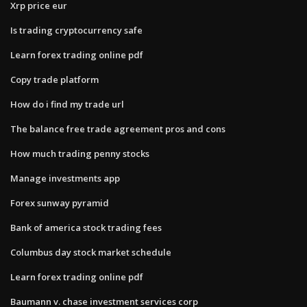
Xrp price eur
Is trading cryptocurrency safe
Learn forex trading online pdf
Copy trade platform
How do i find my trade url
The balance free trade agreement pros and cons
How much trading penny stocks
Manage investments app
Forex sunway pyramid
Bank of america stock trading fees
Columbus day stock market schedule
Learn forex trading online pdf
Baumann v. chase investment services corp