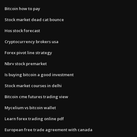
Bitcoin how to pay
Stock market dead cat bounce
Hos stock forecast
Cryptocurrency brokers usa
Forex pivot line strategy
Nbrv stock premarket
Is buying bitcoin a good investment
Stock market courses in delhi
Bitcoin cme futures trading view
Mycelium vs bitcoin wallet
Learn forex trading online pdf
European free trade agreement with canada