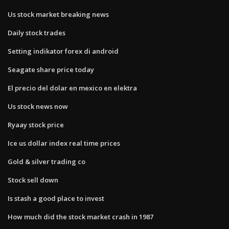
Us stock market breaking news
Daily stock trades
Setting indikator forex di android
Seagate share price today
El precio del dolar en mexico en elektra
Us stock news now
Ryaay stock price
Ice us dollar index real time prices
Gold & silver trading co
Stock sell down
Is stash a good place to invest
How much did the stock market crash in 1987