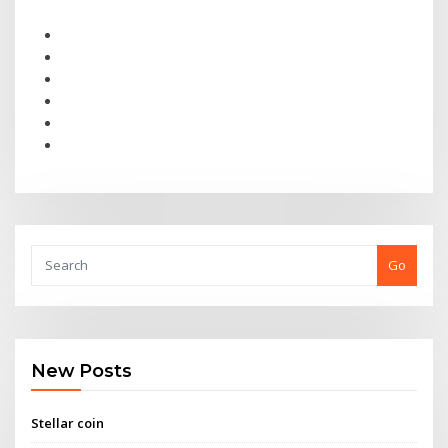
Go
New Posts
Stellar coin