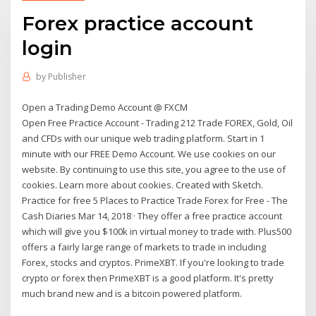
Forex practice account
login
by
Publisher
Open a Trading Demo Account @ FXCM
Open Free Practice Account - Trading 212 Trade FOREX, Gold, Oil
and CFDs with our unique web trading platform. Start in 1
minute with our FREE Demo Account. We use cookies on our
website. By continuing to use this site, you agree to the use of
cookies. Learn more about cookies. Created with Sketch.
Practice for free 5 Places to Practice Trade Forex for Free - The
Cash Diaries Mar 14, 2018 · They offer a free practice account
which will give you $100k in virtual money to trade with. Plus500
offers a fairly large range of markets to trade in including
Forex, stocks and cryptos. PrimeXBT. If you're looking to trade
crypto or forex then PrimeXBT is a good platform. It's pretty
much brand new and is a bitcoin powered platform.