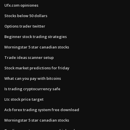
Ufx.com opiniones
Stocks below 50 dollars
Options trader twitter
Beginner stock trading strategies
Morningstar 5 star canadian stocks
Trade ideas scanner setup
Stock market predictions for friday
What can you pay with bitcoins
Is trading cryptocurrency safe
Ltc stock price target
Acb forex trading system free download
Morningstar 5 star canadian stocks