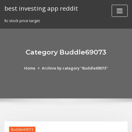
Skip
best investing app reddit
to
content
ltc stock price target
Category Buddle69073
Home
Archive by category "Buddle69073"
Buddle69073