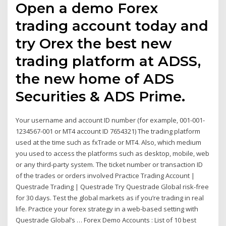
Open a demo Forex
trading account today and
try Orex the best new
trading platform at ADSS,
the new home of ADS
Securities & ADS Prime.
Your username and account ID number (for example, 001-001-
1234567-001 or MT4 account ID 7654321) The trading platform
used at the time such as fxTrade or MT4. Also, which medium
you used to access the platforms such as desktop, mobile, web
or any third-party system. The ticket number or transaction ID
of the trades or orders involved Practice Trading Account |
Questrade Trading | Questrade Try Questrade Global risk-free
for 30 days. Test the global markets as if you’re trading in real
life. Practice your forex strategy in a web-based setting with
Questrade Global’s … Forex Demo Accounts : List of 10 best