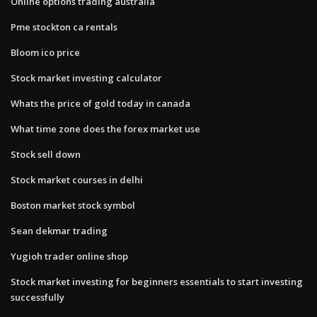
Online options trading australia
Pme stockton ca rentals
Bloom ico price
Stock market investing calculator
Whats the price of gold today in canada
What time zone does the forex market use
Stock sell down
Stock market courses in delhi
Boston market stock symbol
Sean dekmar trading
Yugioh trader online shop
Stock market investing for beginners essentials to start investing
successfully