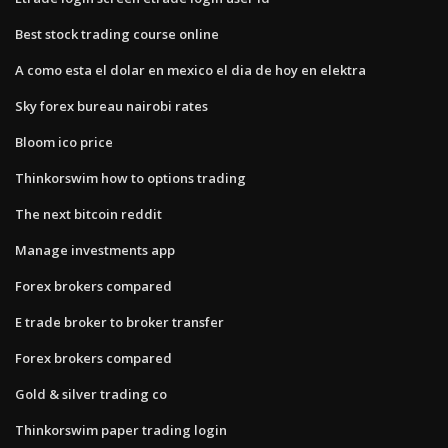
Best stock trading course online
A como esta el dolar en mexico el dia de hoy en elektra
Sky forex bureau nairobi rates
Bloom ico price
Thinkorswim how to options trading
The next bitcoin reddit
Manage investments app
Forex brokers compared
E trade broker to broker transfer
Forex brokers compared
Gold & silver trading co
Thinkorswim paper trading login