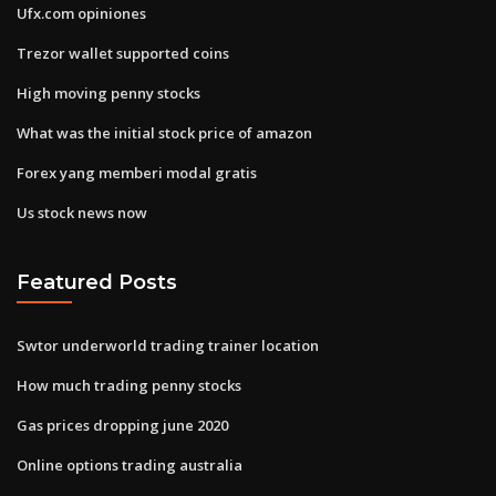
Ufx.com opiniones
Trezor wallet supported coins
High moving penny stocks
What was the initial stock price of amazon
Forex yang memberi modal gratis
Us stock news now
Featured Posts
Swtor underworld trading trainer location
How much trading penny stocks
Gas prices dropping june 2020
Online options trading australia