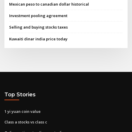
Mexican peso to canadian dollar historical
Investment pooling agreement
Selling and buying stocks taxes
Kuwaiti dinar india price today
Top Stories
1 yi yuan coin value
Class a stocks vs class c