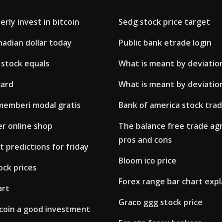
rly invest in bitcoin
Sedg stock price target
adian dollar today
Public bank etrade login
 stock equals
What is meant by deviation
card
What is meant by deviation
memberi modal gratis
Bank of america stock trad
er online shop
The balance free trade a
pros and cons
 predictions for friday
Bloom ico price
ock prices
Forex range bar chart exp
art
Graco ggg stock price
tcoin a good investment