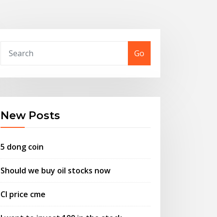
Go
New Posts
5 dong coin
Should we buy oil stocks now
Cl price cme