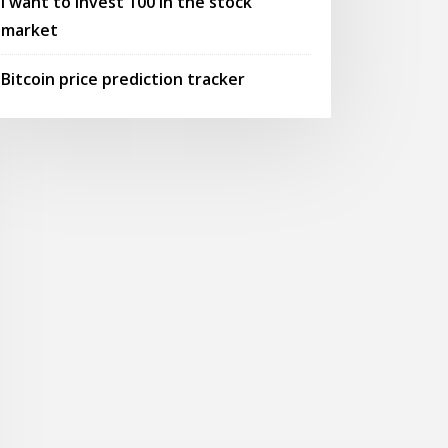
I want to invest 100 in the stock
market
Bitcoin price prediction tracker