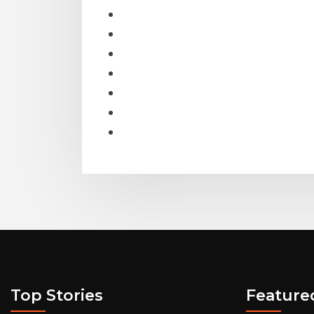
Top Stories
Feature