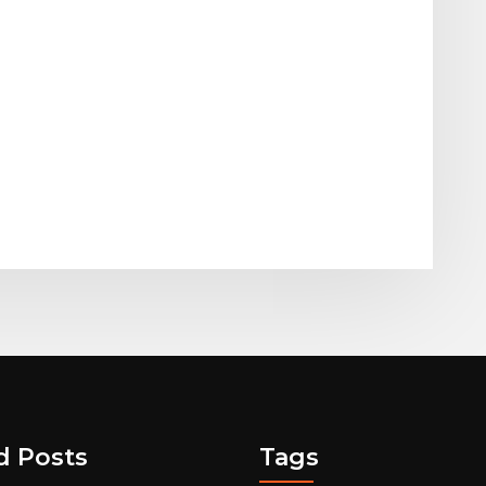
d Posts
Tags