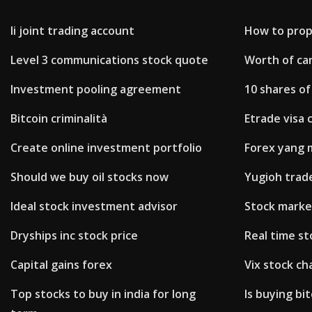
Ii joint trading account
How to prope
Level 3 communications stock quote
Worth of can
Investment pooling agreement
10 shares of
Bitcoin criminalità
Etrade visa 
Create online investment portfolio
Forex yang 
Should we buy oil stocks now
Yugioh trad
Ideal stock investment advisor
Stock market
Dryships inc stock price
Real time st
Capital gains forex
Vix stock ch
Top stocks to buy in india for long
Is buying bi