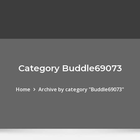
Category Buddle69073
Home
Archive by category "Buddle69073"