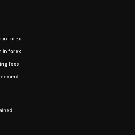
 in forex
 in forex
ing fees
greement
lained