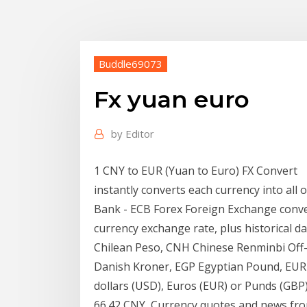
Buddle69073
Fx yuan euro
by
Editor
1 CNY to EUR (Yuan to Euro) FX Convert
instantly converts each currency into all
Bank - ECB Forex Foreign Exchange conve
currency exchange rate, plus historical d
Chilean Peso, CNH Chinese Renminbi Off
Danish Kroner, EGP Egyptian Pound, EUR
dollars (USD), Euros (EUR) or Punds (GBP
66.42 CNY Currency quotes and news fro