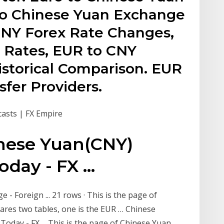
to Chinese Yuan Exchange
CNY Forex Rate Changes,
l Rates, EUR to CNY
istorical Comparison. EUR
fer Providers.
casts | FX Empire
nese Yuan(CNY)
ay - FX ...
- Foreign ... 21 rows · This is the page of
ares two tables, one is the EUR … Chinese
day - FX ... This is the page of Chinese Yuan