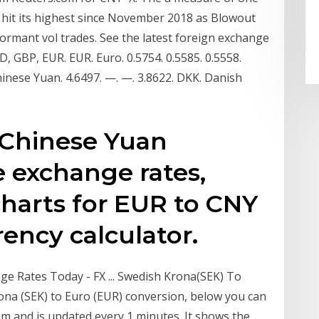
 hit its highest since November 2018 as Blowout
dormant vol trades. See the latest foreign exchange
, GBP, EUR. EUR. Euro. 0.5754. 0.5585. 0.5558.
hinese Yuan. 4.6497. —. —. 3.8622. DKK. Danish
 Chinese Yuan
e exchange rates,
 charts for EUR to CNY
rency calculator.
e Rates Today - FX ... Swedish Krona(SEK) To
ona (SEK) to Euro (EUR) conversion, below you can
em and is updated every 1 minutes. It shows the