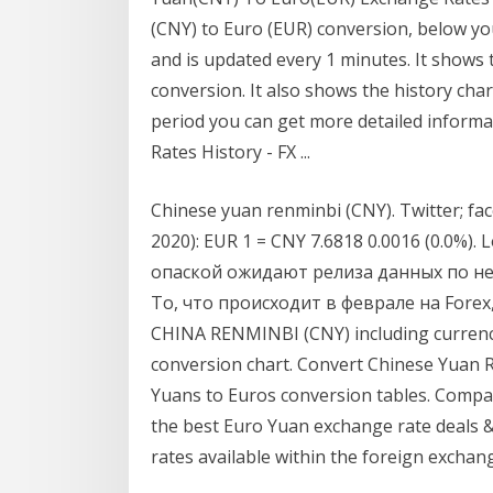
(CNY) to Euro (EUR) conversion, below yo
and is updated every 1 minutes. It shows 
conversion. It also shows the history char
period you can get more detailed inform
Rates History - FX ...
Chinese yuan renminbi (CNY). Twitter; face
2020): EUR 1 = CNY 7.6818 0.0016 (0.0%)
опаской ожидают релиза данных по н
То, что происходит в феврале на Forex,
CHINA RENMINBI (CNY) including currency 
conversion chart. Convert Chinese Yuan R
Yuans to Euros conversion tables. Comp
the best Euro Yuan exchange rate deals 
rates available within the foreign exchan