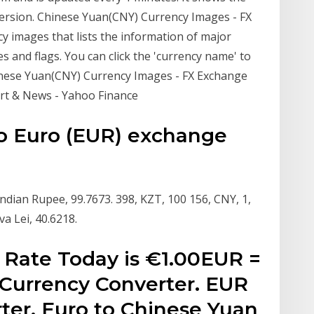
version. Chinese Yuan(CNY) Currency Images - FX
y images that lists the information of major
s and flags. You can click the 'currency name' to
inese Yuan(CNY) Currency Images - FX Exchange
rt & News - Yahoo Finance
o Euro (EUR) exchange
 Indian Rupee, 99.7673. 398, KZT, 100 156, CNY, 1,
a Lei, 40.6218.
 Rate Today is €1.00EUR =
Currency Converter. EUR
er. Euro to Chinese Yuan