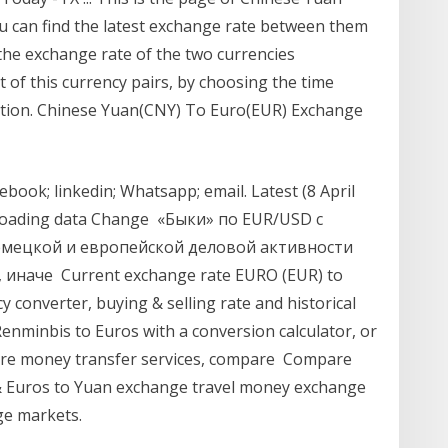
u can find the latest exchange rate between them
the exchange rate of the two currencies
t of this currency pairs, by choosing the time
ation. Chinese Yuan(CNY) To Euro(EUR) Exchange
book; linkedin; Whatsapp; email. Latest (8 April
. Loading data Change «Быки» по EUR/USD с
емецкой и европейской деловой активности
 иначе Current exchange rate EURO (EUR) to
converter, buying & selling rate and historical
enminbis to Euros with a conversion calculator, or
are money transfer services, compare Compare
& Euros to Yuan exchange travel money exchange
ge markets.