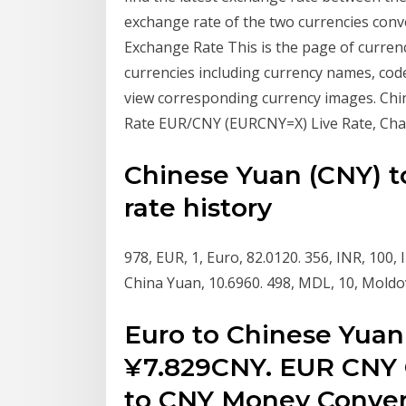
exchange rate of the two currencies con
Exchange Rate This is the page of currenc
currencies including currency names, code
view corresponding currency images. Ch
Rate EUR/CNY (EURCNY=X) Live Rate, Cha
Chinese Yuan (CNY) t
rate history
978, EUR, 1, Euro, 82.0120. 356, INR, 100,
China Yuan, 10.6960. 498, MDL, 10, Moldov
Euro to Chinese Yuan
¥7.829CNY. EUR CNY 
to CNY Money Convert