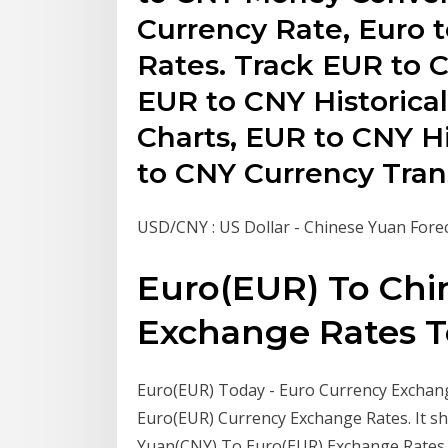
Currency Rate, Euro 
Rates. Track EUR to 
EUR to CNY Historica
Charts, EUR to CNY H
to CNY Currency Trans
USD/CNY : US Dollar - Chinese Yuan Fore
Euro(EUR) To Chi
Exchange Rates Tod
Euro(EUR) Today - Euro Currency Exchange 
Euro(EUR) Currency Exchange Rates. It sh
Yuan(CNY) To Euro(EUR) Exchange Rates To