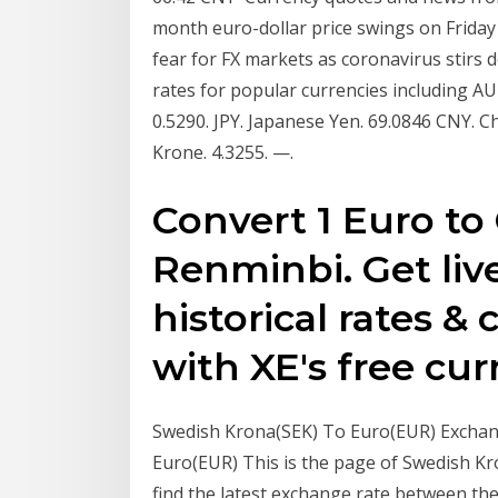
month euro-dollar price swings on Friday
fear for FX markets as coronavirus stirs 
rates for popular currencies including AUD
0.5290. JPY. Japanese Yen. 69.0846 CNY. C
Krone. 4.3255. —.
Convert 1 Euro to
Renminbi. Get liv
historical rates &
with XE's free cur
Swedish Krona(SEK) To Euro(EUR) Exchang
Euro(EUR) This is the page of Swedish Kr
find the latest exchange rate between th