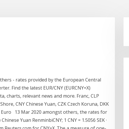
 others - rates provided by the European Central
rter. Find the latest EUR/CNY (EURCNY=X)
ata, charts, relevant news and more. Franc, CLP
-Shore, CNY Chinese Yuan, CZK Czech Koruna, DKK
 Euro 13 Mar 2020 amongst others, the rates for
) Chinese Yuan RenminbiCNY; 1 CNY = 1.5056 SEK ·
m Reuters.com for CNY=X. The a measure of one-