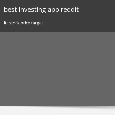
Skip
best investing app reddit
to
content
ltc stock price target